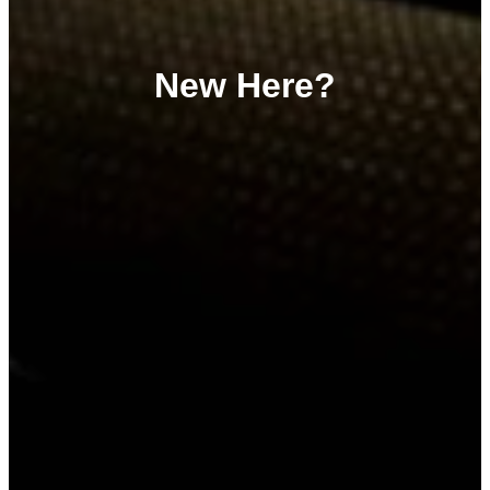
New Here?