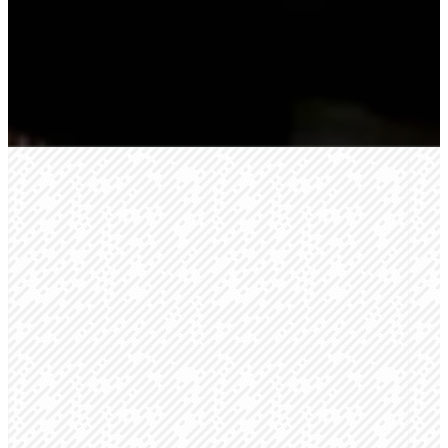
We're glad you're
here!
We know meeting someone for
the first time can be intimidating,
and going to a new church for
the first time can be nerve-
racking. We want to help make