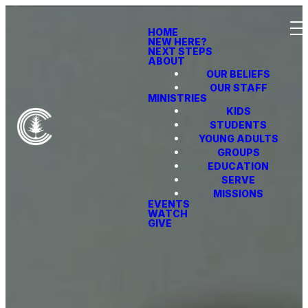
HOME
NEW HERE?
NEXT STEPS
ABOUT
OUR BELIEFS
OUR STAFF
MINISTRIES
KIDS
STUDENTS
YOUNG ADULTS
GROUPS
EDUCATION
SERVE
MISSIONS
EVENTS
WATCH
GIVE