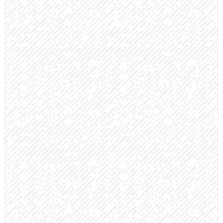
your first experience at
Creekside a great one!
GET DIRECTIONS
Sunday
Location
Have a
Mornings
Coffee
36100 County
Road 13,
Connection
Be sure to stop
Elizabeth,
Groups 9:00 &
by the info
CO 80107
10:30 am
booth and grab
Worship Service
a free coffee!
9:00 & 10:30
am