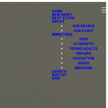
HOME
NEW HERE?
NEXT STEPS
ABOUT
OUR BELIEFS
OUR STAFF
MINISTRIES
KIDS
STUDENTS
YOUNG ADULTS
GROUPS
EDUCATION
SERVE
MISSIONS
EVENTS
WATCH
GIVE