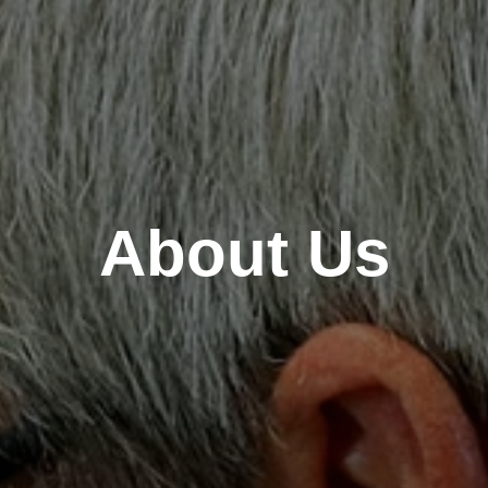
About Us