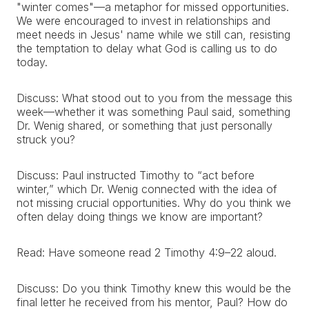
"winter comes"—a metaphor for missed opportunities.
We were encouraged to invest in relationships and
meet needs in Jesus' name while we still can, resisting
the temptation to delay what God is calling us to do
today.
Discuss: What stood out to you from the message this
week—whether it was something Paul said, something
Dr. Wenig shared, or something that just personally
struck you?
Discuss: Paul instructed Timothy to “act before
winter,” which Dr. Wenig connected with the idea of
not missing crucial opportunities. Why do you think we
often delay doing things we know are important?
Read: Have someone read 2 Timothy 4:9–22 aloud.
Discuss: Do you think Timothy knew this would be the
final letter he received from his mentor, Paul? How do