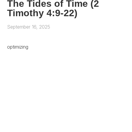
The Tides of Time (2
Timothy 4:9-22)
September 16, 2025
optimizing