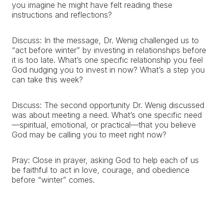
you imagine he might have felt reading these
instructions and reflections?
Discuss: In the message, Dr. Wenig challenged us to
“act before winter” by investing in relationships before
it is too late. What’s one specific relationship you feel
God nudging you to invest in now? What’s a step you
can take this week?
Discuss: The second opportunity Dr. Wenig discussed
was about meeting a need. What’s one specific need
—spiritual, emotional, or practical—that you believe
God may be calling you to meet right now?
Pray: Close in prayer, asking God to help each of us
be faithful to act in love, courage, and obedience
before “winter” comes.