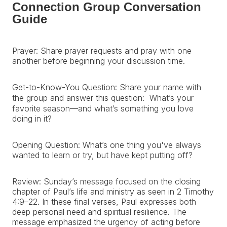
Connection Group Conversation
Guide
Prayer: Share prayer requests and pray with one
another before beginning your discussion time.
Get-to-Know-You Question: Share your name with
the group and answer this question: What’s your
favorite season—and what’s something you love
doing in it?
Opening Question: What’s one thing you've always
wanted to learn or try, but have kept putting off?
Review: Sunday’s message focused on the closing
chapter of Paul’s life and ministry as seen in 2 Timothy
4:9–22. In these final verses, Paul expresses both
deep personal need and spiritual resilience. The
message emphasized the urgency of acting before