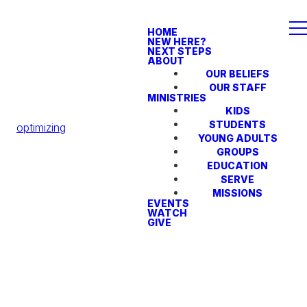
HOME
NEW HERE?
NEXT STEPS
ABOUT
OUR BELIEFS
OUR STAFF
MINISTRIES
KIDS
STUDENTS
optimizing
YOUNG ADULTS
GROUPS
EDUCATION
SERVE
MISSIONS
EVENTS
WATCH
GIVE