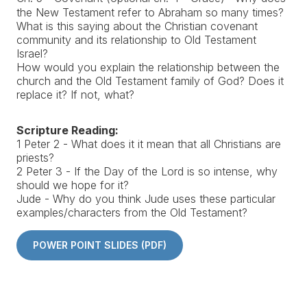
the New Testament refer to Abraham so many times?
What is this saying about the Christian covenant
community and its relationship to Old Testament
Israel?
How would you explain the relationship between the
church and the Old Testament family of God? Does it
replace it? If not, what?
Scripture Reading:
1 Peter 2 - What does it it mean that all Christians are
priests?
2 Peter 3 - If the Day of the Lord is so intense, why
should we hope for it?
Jude - Why do you think Jude uses these particular
examples/characters from the Old Testament?
POWER POINT SLIDES (PDF)