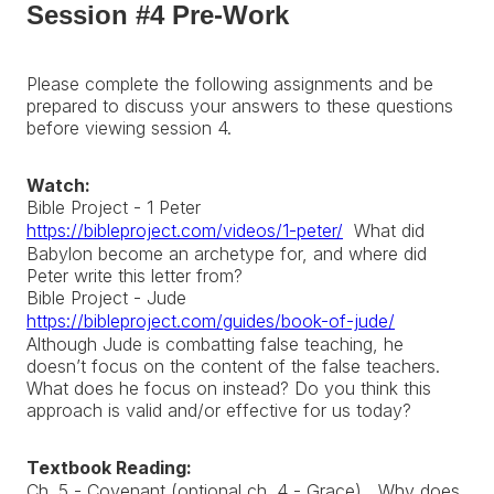
Session #4 Pre-Work
Please complete the following assignments and be
prepared to discuss your answers to these questions
before viewing session 4.
Watch:
Bible Project - 1 Peter
https://bibleproject.com/videos/1-peter/
What did
Babylon become an archetype for, and where did
Peter write this letter from?
Bible Project - Jude
https://bibleproject.com/guides/book-of-jude/
Although Jude is combatting false teaching, he
doesn’t focus on the content of the false teachers.
What does he focus on instead? Do you think this
approach is valid and/or effective for us today?
Textbook Reading:
Ch. 5 - Covenant (optional ch. 4 - Grace) Why does