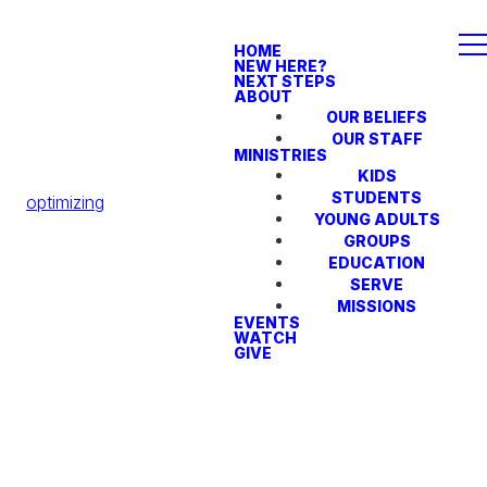
HOME
NEW HERE?
NEXT STEPS
ABOUT
OUR BELIEFS
OUR STAFF
MINISTRIES
KIDS
STUDENTS
optimizing
YOUNG ADULTS
GROUPS
EDUCATION
SERVE
MISSIONS
EVENTS
WATCH
GIVE