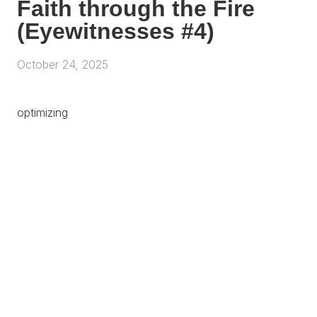
Faith through the Fire
(Eyewitnesses #4)
October 24, 2025
optimizing