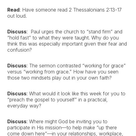
Read
: Have someone read 2 Thessalonians 2:13-17
out loud.
Discuss
:
Paul urges the church to “stand firm” and
“hold fast” to what they were taught. Why do you
think this was especially important given their fear and
confusion?
Discuss
: The sermon contrasted “working for grace”
versus “working from grace.” How have you seen
those two mindsets play out in your own faith?
Discuss
: What would it look like this week for you to
“preach the gospel to yourself” in a practical,
everyday way?
Discuss
: Where might God be inviting you to
participate in His mission—to help make “up there
come down here”—in your relationships, workplace,