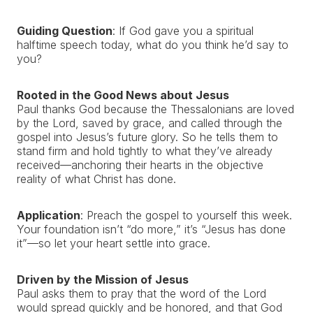
Guiding Question
: If God gave you a spiritual
halftime speech today, what do you think he’d say to
you?
Rooted in the Good News about Jesus
Paul thanks God because the Thessalonians are loved
by the Lord, saved by grace, and called through the
gospel into Jesus’s future glory. So he tells them to
stand firm and hold tightly to what they’ve already
received—anchoring their hearts in the objective
reality of what Christ has done.
Application
: Preach the gospel to yourself this week.
Your foundation isn’t “do more,” it’s “Jesus has done
it”—so let your heart settle into grace.
Driven by the Mission of Jesus
Paul asks them to pray that the word of the Lord
would spread quickly and be honored, and that God