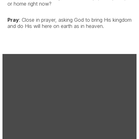
or home right now?
Pray
: Close in prayer, asking God to bring His kingdom
and do His will here on earth as in heaven.
Email
Call Us
Find Us
office@creekside.cc
(303) 646-
36100 County
2900
Road 13,