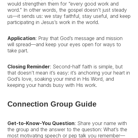
would strengthen them for “every good work and
word.” In other words, the gospel doesn’t just steady
us—it sends us: we stay faithful, stay useful, and keep
participating in Jesus’s work in the world.
Application
: Pray that God’s message and mission
will spread—and keep your eyes open for ways to
take part.
Closing Reminder
: Second-half faith is simple, but
that doesn’t mean it’s easy: it’s anchoring your heart in
God’s love, soaking your mind in His Word, and
keeping your hands busy with His work.
Connection Group Guide
Get-to-Know-You Question
: Share your name with
the group and the answer to the question: What’s the
most motivating speech or pep talk you remember—