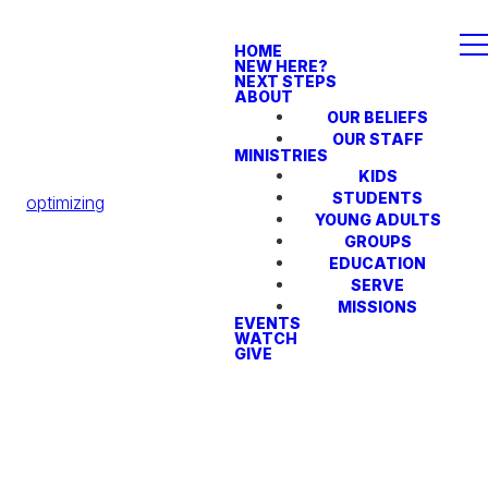
HOME
NEW HERE?
NEXT STEPS
ABOUT
OUR BELIEFS
OUR STAFF
MINISTRIES
KIDS
STUDENTS
optimizing
YOUNG ADULTS
GROUPS
EDUCATION
SERVE
MISSIONS
EVENTS
WATCH
GIVE