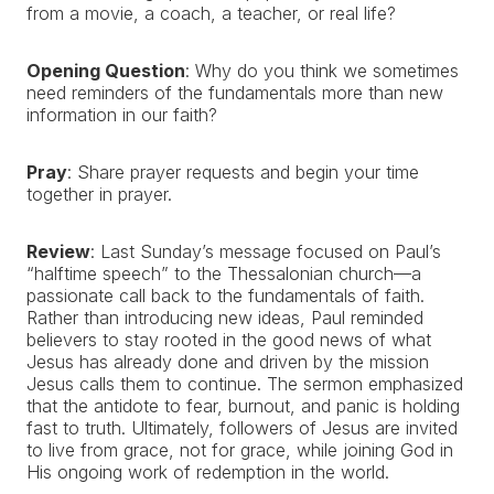
from a movie, a coach, a teacher, or real life?
Opening Question
: Why do you think we sometimes
need reminders of the fundamentals more than new
information in our faith?
Pray
: Share prayer requests and begin your time
together in prayer.
Review
: Last Sunday’s message focused on Paul’s
“halftime speech” to the Thessalonian church—a
passionate call back to the fundamentals of faith.
Rather than introducing new ideas, Paul reminded
believers to stay rooted in the good news of what
Jesus has already done and driven by the mission
Jesus calls them to continue. The sermon emphasized
that the antidote to fear, burnout, and panic is holding
fast to truth. Ultimately, followers of Jesus are invited
to live from grace, not for grace, while joining God in
His ongoing work of redemption in the world.