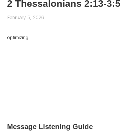
2 Thessalonians 2:13-3:5
February 5, 2026
optimizing
Message Listening Guide