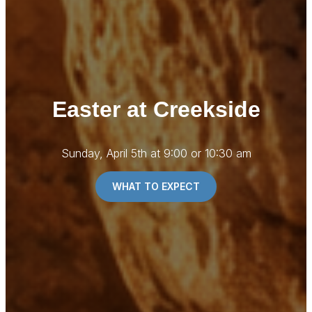
Easter at Creekside
Sunday, April 5th at 9:00 or 10:30 am
WHAT TO EXPECT