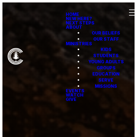
HOME
NEW HERE?
NEXT STEPS
ABOUT
OUR BELIEFS
OUR STAFF
MINISTRIES
KIDS
STUDENTS
YOUNG ADULTS
GROUPS
EDUCATION
SERVE
MISSIONS
EVENTS
WATCH
GIVE