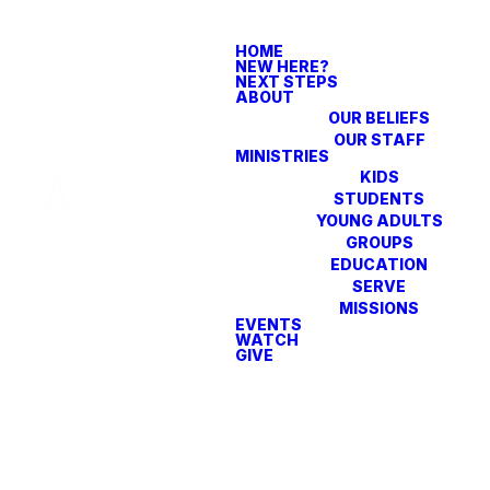
HOME
NEW HERE?
NEXT STEPS
ABOUT
OUR BELIEFS
OUR STAFF
MINISTRIES
KIDS
STUDENTS
YOUNG ADULTS
GROUPS
EDUCATION
SERVE
MISSIONS
EVENTS
WATCH
GIVE